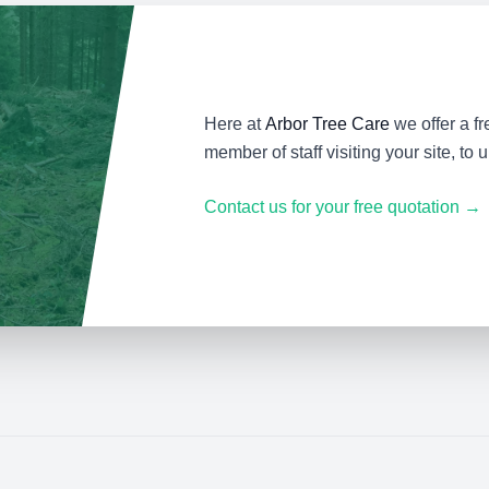
Here at
Arbor Tree Care
we offer a fr
member of staff visiting your site, to
Contact us for your free quotation →