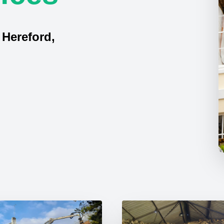
 Hereford,