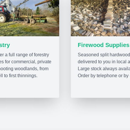
stry
Firewood Supplies
r a full range of forestry
Seasoned split hardwood
es for commercial, private
delivered to you in local 
ooting woodlands, from
Large stock always avail
ll to first thinnings.
Order by telephone or by 