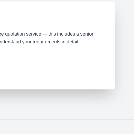
ee quotation service — this includes a senior
 understand your requirements in detail.