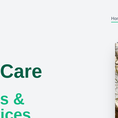
Ho
 Care
s &
ices