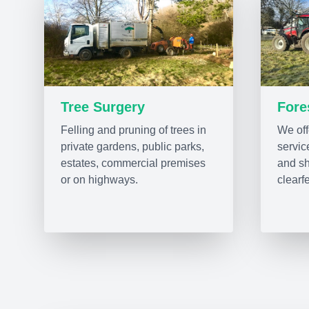
Tree Surgery
Fore
Felling and pruning of trees in
We offe
private gardens, public parks,
servic
estates, commercial premises
and sh
or on highways.
clearfe