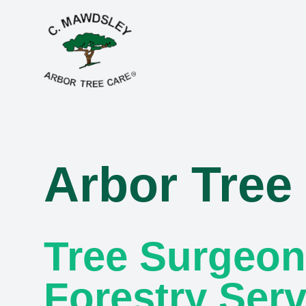
Arbor Tree
Tree Surgeon
Forestry Serv