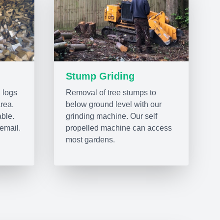
Stump Griding
 logs
Removal of tree stumps to
area.
below ground level with our
able.
grinding machine. Our self
email.
propelled machine can access
most gardens.