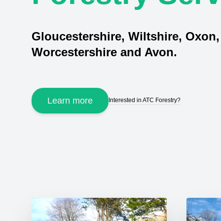
Gloucestershire, Wiltshire, Oxon,
Worcestershire and Avon.
Learn more
Interested in ATC Forestry?