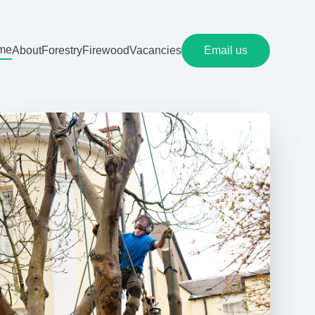
me
About
Forestry
Firewood
Vacancies
Email us